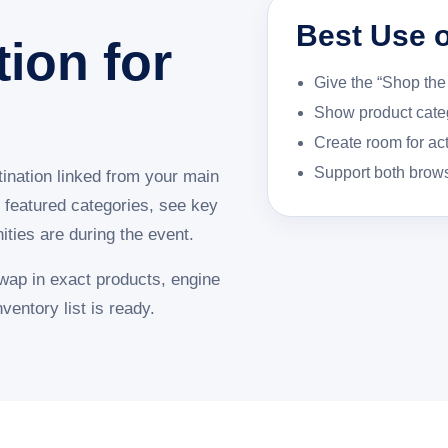
Best Use o
tion for
Give the “Shop the 
Show product categ
Create room for ac
Support both brow
ination linked from your main
 featured categories, see key
ties are during the event.
swap in exact products, engine
ventory list is ready.