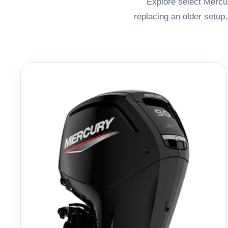
Explore select Mercur
replacing an older setup