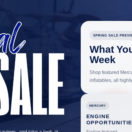
SPRING SALE PREVI
What You
Week
Shop featured Mercur
inflatables, all high
MERCURY
ENGINE
OPPORTUNITI
savings, and take a look at
Explore featured