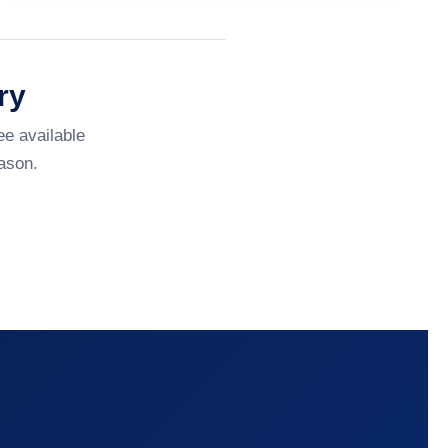
ry
ee available
ason.