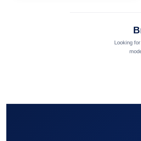
B
Looking for
mode