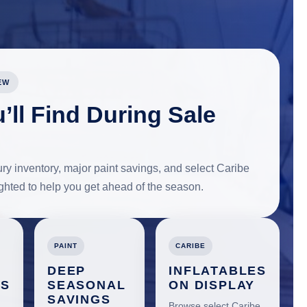
EW
’ll Find During Sale
y inventory, major paint savings, and select Caribe
lighted to help you get ahead of the season.
PAINT
CARIBE
DEEP
INFLATABLES
ES
SEASONAL
ON DISPLAY
SAVINGS
Browse select Caribe