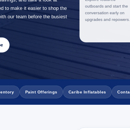
outboards and start the
ed to make it easier to shop the
conversation early on
with our team before the busiest
upgrades and repowers.
be
ventory
Paint Offerings
Caribe Inflatables
Conta