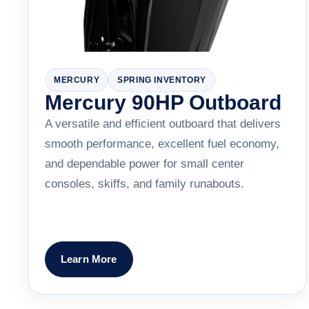
MERCURY
SPRING INVENTORY
Mercury 90HP Outboard
A versatile and efficient outboard that delivers
smooth performance, excellent fuel economy,
and dependable power for small center
consoles, skiffs, and family runabouts.
Learn More