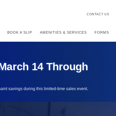
CONTACT US
BOOK A SLIP
AMENITIES & SERVICES
FORMS
 March 14 Through
aint savings during this limited-time sales event.