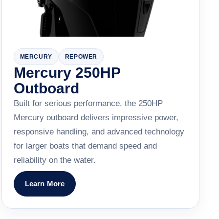
MERCURY
REPOWER
Mercury 250HP
Outboard
Built for serious performance, the 250HP
Mercury outboard delivers impressive power,
responsive handling, and advanced technology
for larger boats that demand speed and
reliability on the water.
Learn More