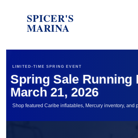
SPICER'S
MARINA
LIMITED-TIME SPRING EVENT
Spring Sale Running
March 21, 2026
Shop featured Caribe inflatables, Mercury inventory, and p