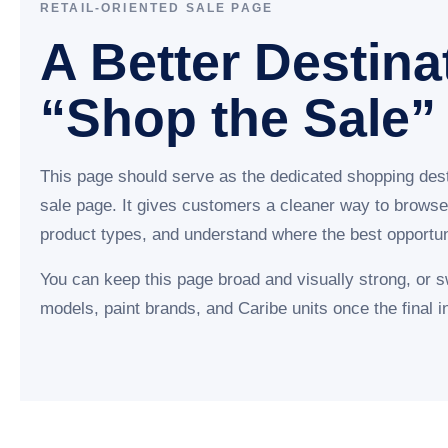
RETAIL-ORIENTED SALE PAGE
A Better Destina
“Shop the Sale”
This page should serve as the dedicated shopping dest
sale page. It gives customers a cleaner way to browse
product types, and understand where the best opportuni
You can keep this page broad and visually strong, or 
models, paint brands, and Caribe units once the final in