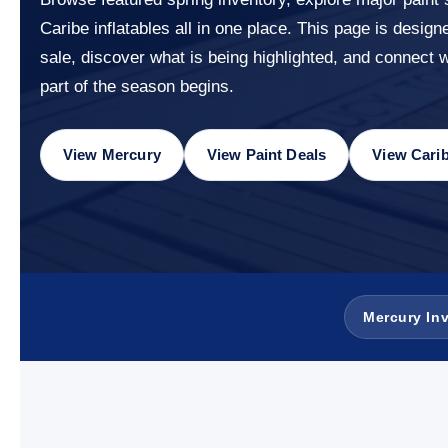
Caribe inflatables all in one place. This page is design
sale, discover what is being highlighted, and connect 
part of the season begins.
View Mercury
View Paint Deals
View Cari
Mercury In