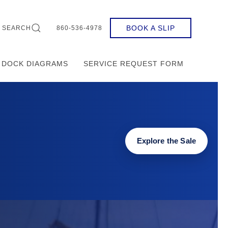
BOOK A SLIP
SEARCH
860-536-4978
DOCK DIAGRAMS
SERVICE REQUEST FORM
Explore the Sale