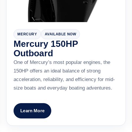
MERCURY
AVAILABLE NOW
Mercury 150HP
Outboard
One of Mercury’s most popular engines, the
150HP offers an ideal balance of strong
acceleration, reliability, and efficiency for mid-
size boats and everyday boating adventures.
Learn More