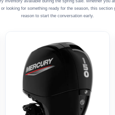
y inventory available during the spring sale. Whether you a
, or looking for something ready for the season, this section
reason to start the conversation early.