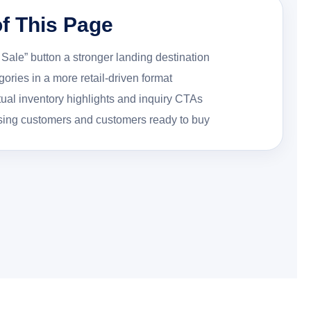
f This Page
Sale” button a stronger landing destination
ories in a more retail-driven format
tual inventory highlights and inquiry CTAs
sing customers and customers ready to buy