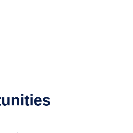
unities