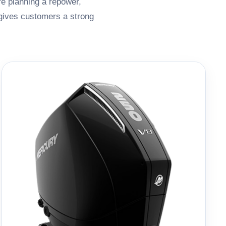
re planning a repower,
 gives customers a strong