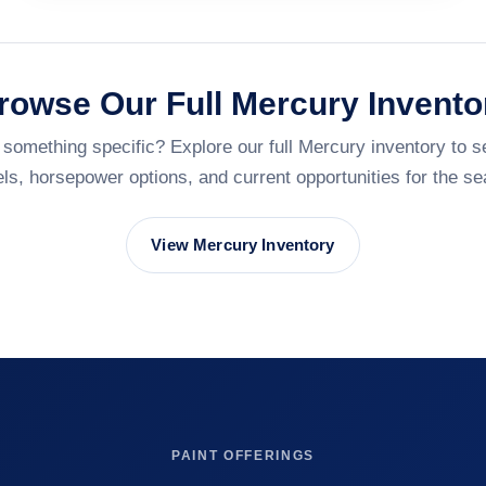
rowse Our Full Mercury Invento
 something specific? Explore our full Mercury inventory to s
ls, horsepower options, and current opportunities for the se
View Mercury Inventory
PAINT OFFERINGS