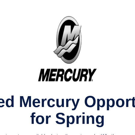
ed Mercury Opport
for Spring