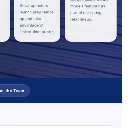
Stock up before
models featured as
launch prep ramps
part of our spring
up and take
retail lineup.
advantage of
limited-time pricing.
ct the Team