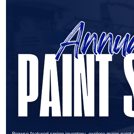
Browse featured spring inventory, explore major paint 