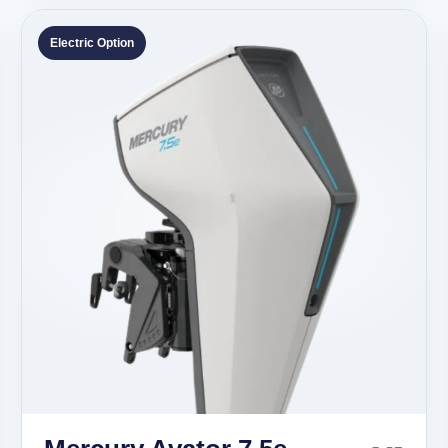
Electric Option