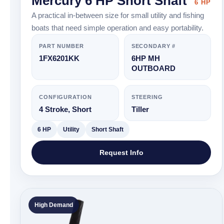
Mercury 6 HP Short Shaft
6 HP
A practical in-between size for small utility and fishing
boats that need simple operation and easy portability.
PART NUMBER
SECONDARY #
1FX6201KK
6HP MH
OUTBOARD
CONFIGURATION
STEERING
4 Stroke, Short
Tiller
6 HP
Utility
Short Shaft
Request Info
High Demand