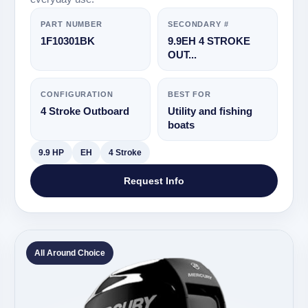
PART NUMBER
SECONDARY #
1F10301BK
9.9EH 4 STROKE
OUT...
CONFIGURATION
BEST FOR
4 Stroke Outboard
Utility and fishing
boats
9.9 HP
EH
4 Stroke
Request Info
All Around Choice