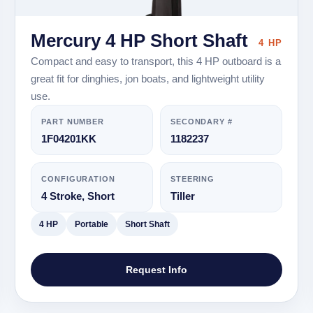
Mercury 4 HP Short Shaft
4 HP
Compact and easy to transport, this 4 HP outboard is a
great fit for dinghies, jon boats, and lightweight utility
use.
PART NUMBER
SECONDARY #
1F04201KK
1182237
CONFIGURATION
STEERING
4 Stroke, Short
Tiller
4 HP
Portable
Short Shaft
Request Info