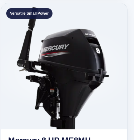
Versatile Small Power