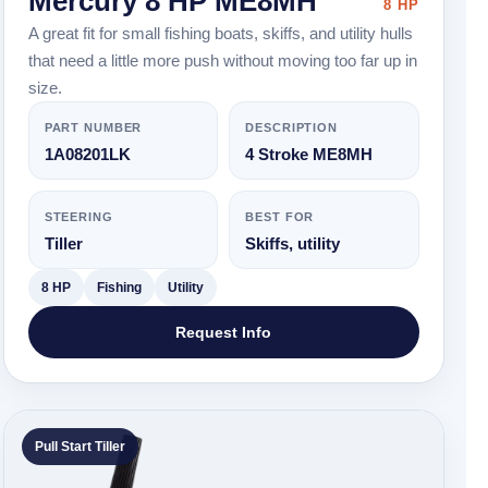
Mercury 8 HP ME8MH
8 HP
A great fit for small fishing boats, skiffs, and utility hulls
that need a little more push without moving too far up in
size.
PART NUMBER
DESCRIPTION
1A08201LK
4 Stroke ME8MH
STEERING
BEST FOR
Tiller
Skiffs, utility
8 HP
Fishing
Utility
Request Info
Pull Start Tiller