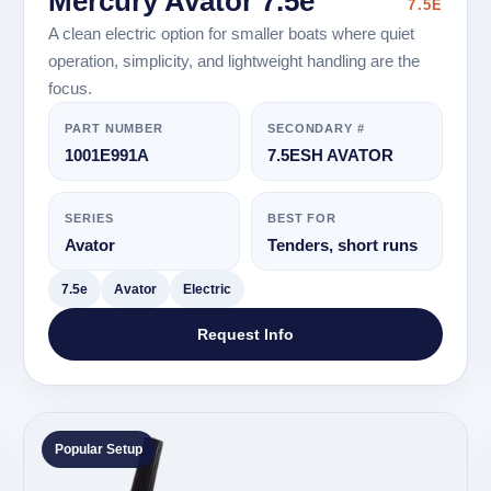
Mercury Avator 7.5e
7.5E
A clean electric option for smaller boats where quiet
operation, simplicity, and lightweight handling are the
focus.
PART NUMBER
SECONDARY #
1001E991A
7.5ESH AVATOR
SERIES
BEST FOR
Avator
Tenders, short runs
7.5e
Avator
Electric
Request Info
Popular Setup