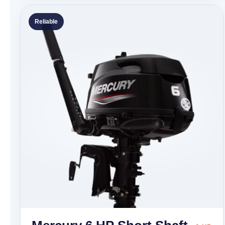
Reliable