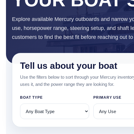
Explore available Mercury outboards and narrow yo
use, horsepower range, steering setup, and shaft len
customers to find the best fit before reaching out t
Tell us about your boat
Use the filters below to sort through your Mercury inventor
uses it, and the power range they are looking for.
BOAT TYPE
PRIMARY USE