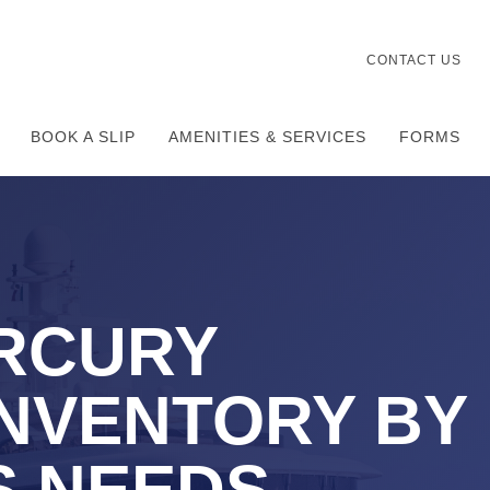
CONTACT US
BOOK A SLIP
AMENITIES & SERVICES
FORMS
RCURY
NVENTORY BY
S NEEDS