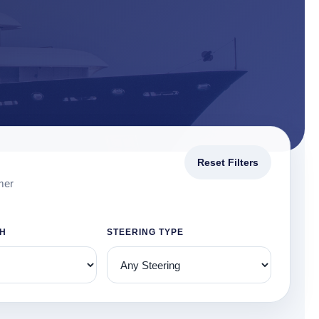
Reset Filters
mer
TH
STEERING TYPE