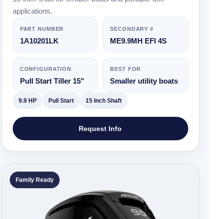
applications.
PART NUMBER
SECONDARY #
1A10201LK
ME9.9MH EFI 4S
CONFIGURATION
BEST FOR
Pull Start Tiller 15"
Smaller utility boats
9.9 HP
Pull Start
15 Inch Shaft
Request Info
Family Ready