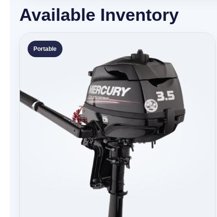
Available Inventory
Portable