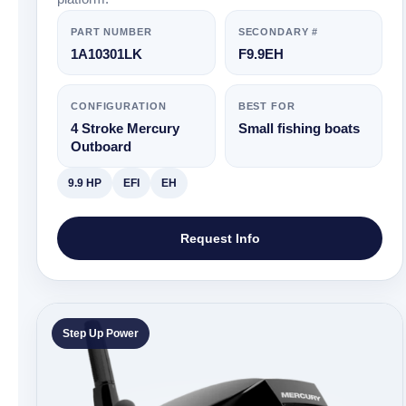
PART NUMBER
SECONDARY #
1A10301LK
F9.9EH
CONFIGURATION
BEST FOR
4 Stroke Mercury
Small fishing boats
Outboard
9.9 HP
EFI
EH
Request Info
Step Up Power