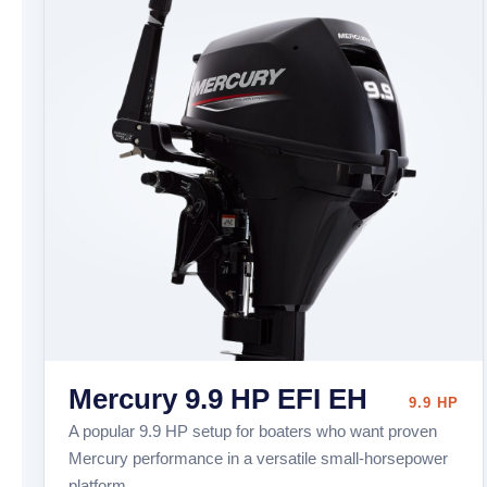
Mercury 9.9 HP EFI EH
9.9 HP
A popular 9.9 HP setup for boaters who want proven
Mercury performance in a versatile small-horsepower
platform.