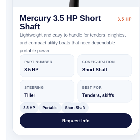
Mercury 3.5 HP Short
3.5 HP
Shaft
Lightweight and easy to handle for tenders, dinghies,
and compact utility boats that need dependable
portable power.
PART NUMBER
CONFIGURATION
3.5 HP
Short Shaft
STEERING
BEST FOR
Tiller
Tenders, skiffs
3.5 HP
Portable
Short Shaft
Request Info