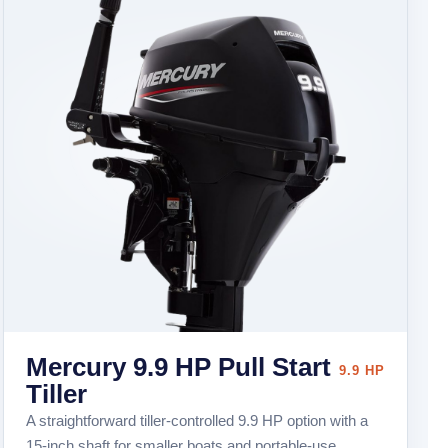
Mercury 9.9 HP Pull Start
9.9 HP
Tiller
A straightforward tiller-controlled 9.9 HP option with a
15-inch shaft for smaller boats and portable-use