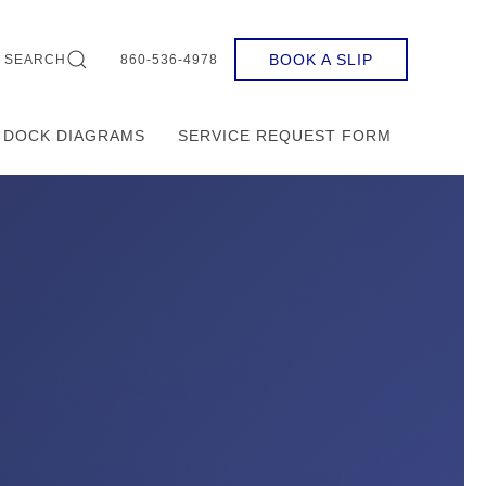
BOOK A SLIP
SEARCH
860-536-4978
DOCK DIAGRAMS
SERVICE REQUEST FORM