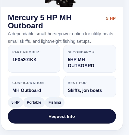
Mercury 5 HP MH
5 HP
Outboard
A dependable small-horsepower option for utility boats,
small skiffs, and lightweight fishing setups.
PART NUMBER
SECONDARY #
1FX5201KK
5HP MH
OUTBOARD
CONFIGURATION
BEST FOR
MH Outboard
Skiffs, jon boats
5 HP
Portable
Fishing
Request Info