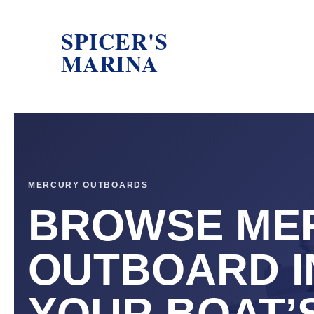
SPICER'S
MARINA
MERCURY OUTBOARDS
BROWSE ME
OUTBOARD I
YOUR BOAT’