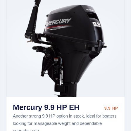
Mercury 9.9 HP EH
9.9 HP
Another strong 9.9 HP option in stock, ideal for boaters
looking for manageable weight and dependable
everyday use.