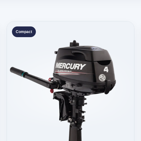
Compact