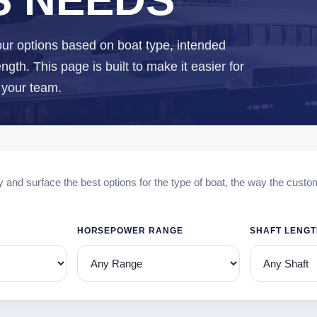
ur options based on boat type, intended
gth. This page is built to make it easier for
o your team.
y and surface the best options for the type of boat, the way the custo
HORSEPOWER RANGE
SHAFT LENG