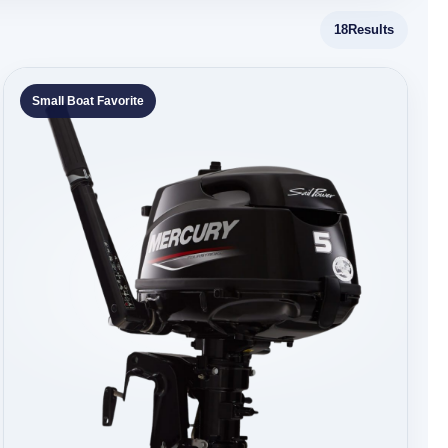
18
Results
Small Boat Favorite