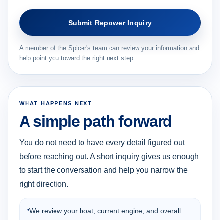
Submit Repower Inquiry
A member of the Spicer's team can review your information and
help point you toward the right next step.
WHAT HAPPENS NEXT
A simple path forward
You do not need to have every detail figured out
before reaching out. A short inquiry gives us enough
to start the conversation and help you narrow the
right direction.
•
We review your boat, current engine, and overall