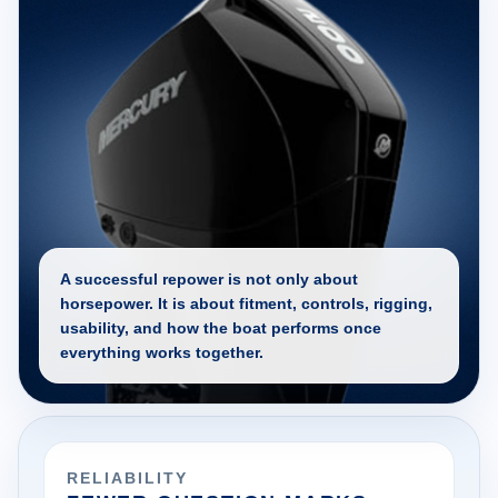
A successful repower is not only about
horsepower. It is about fitment, controls, rigging,
usability, and how the boat performs once
everything works together.
RELIABILITY