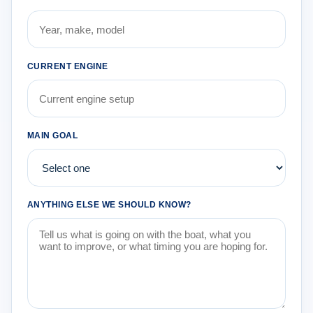
CURRENT ENGINE
MAIN GOAL
ANYTHING ELSE WE SHOULD KNOW?