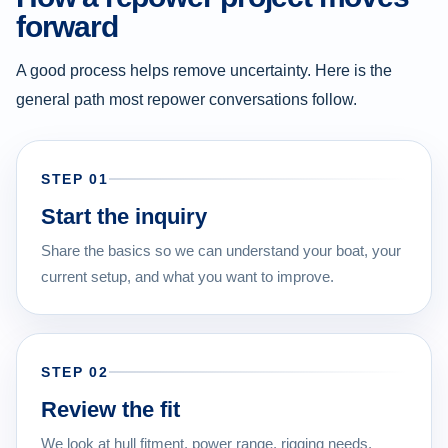
forward
A good process helps remove uncertainty. Here is the
general path most repower conversations follow.
STEP 01
Start the inquiry
Share the basics so we can understand your boat, your
current setup, and what you want to improve.
STEP 02
Review the fit
We look at hull fitment, power range, rigging needs,