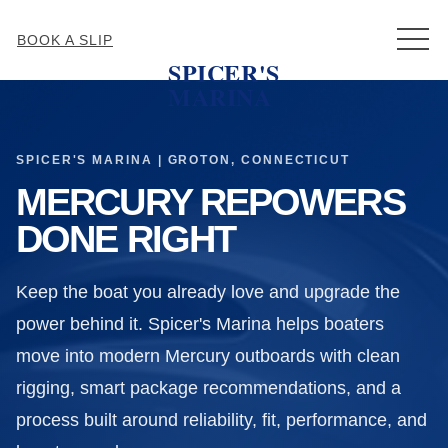
MEN
BOOK A SLIP
SPICER'S
MARINA
SPICER'S MARINA | GROTON, CONNECTICUT
MERCURY REPOWERS
DONE RIGHT
Keep the boat you already love and upgrade the
power behind it. Spicer's Marina helps boaters
move into modern Mercury outboards with clean
rigging, smart package recommendations, and a
process built around reliability, fit, performance, and