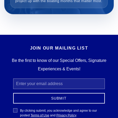
project up with the boating months that matter most.
JOIN OUR MAILING LIST
Be the first to know of our Special Offers, Signature
Experiences & Events!
Email
Address
SUBMIT
Privacy
By clicking submit, you acknowledge and agree to our
Policy
posted
Terms of Use
and
Privacy Policy
.