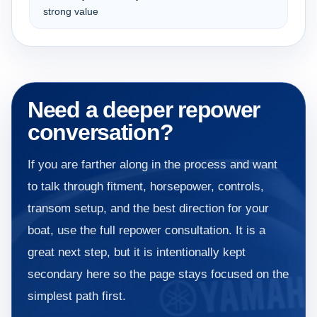
strong value
Need a deeper repower
conversation?
If you are farther along in the process and want
to talk through fitment, horsepower, controls,
transom setup, and the best direction for your
boat, use the full repower consultation. It is a
great next step, but it is intentionally kept
secondary here so the page stays focused on the
simplest path first.