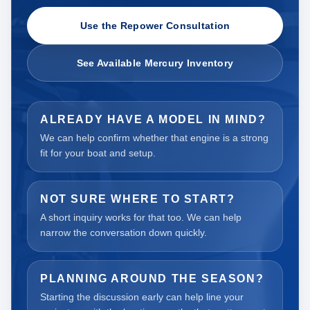
Use the Repower Consultation
See Available Mercury Inventory
ALREADY HAVE A MODEL IN MIND?
We can help confirm whether that engine is a strong
fit for your boat and setup.
NOT SURE WHERE TO START?
A short inquiry works for that too. We can help
narrow the conversation down quickly.
PLANNING AROUND THE SEASON?
Starting the discussion early can help line your