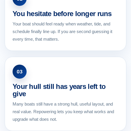
You hesitate before longer runs
Your boat should feel ready when weather, tide, and
schedule finally line up. If you are second guessing it
every time, that matters.
03
Your hull still has years left to
give
Many boats still have a strong hull, useful layout, and
real value. Repowering lets you keep what works and
upgrade what does not.