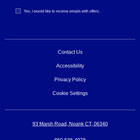
Receive
Yes, I would like to receive emails with offers.
Offers
Contact Us
Accessibility
Privacy Policy
Cookie Settings
93 Marsh Road, Noank CT, 06340