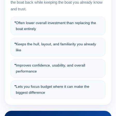
the boat back while keeping the boat you already know
and trust.
•
Often lower overall investment than replacing the
boat entirely
•
Keeps the hull, layout, and familiarity you already
like
•
Improves confidence, usability, and overall
performance
•
Lets you focus budget where it can make the
biggest difference