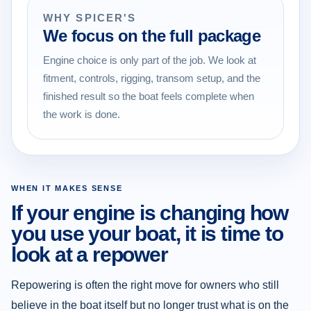
WHY SPICER'S
We focus on the full package
Engine choice is only part of the job. We look at
fitment, controls, rigging, transom setup, and the
finished result so the boat feels complete when
the work is done.
WHEN IT MAKES SENSE
If your engine is changing how
you use your boat, it is time to
look at a repower
Repowering is often the right move for owners who still
believe in the boat itself but no longer trust what is on the