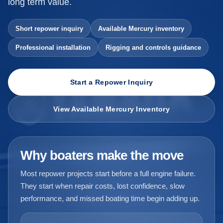
long term value.
Short repower inquiry
Available Mercury inventory
Professional installation
Rigging and controls guidance
Start a Repower Inquiry
View Available Mercury Inventory
Why boaters make the move
Most repower projects start before a full engine failure.
They start when repair costs, lost confidence, slow
performance, and missed boating time begin adding up.