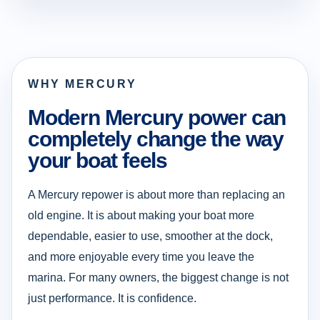
WHY MERCURY
Modern Mercury power can
completely change the way
your boat feels
A Mercury repower is about more than replacing an
old engine. It is about making your boat more
dependable, easier to use, smoother at the dock,
and more enjoyable every time you leave the
marina. For many owners, the biggest change is not
just performance. It is confidence.