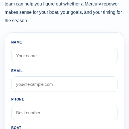
team can help you figure out whether a Mercury repower
makes sense for your boat, your goals, and your timing for
the season.
NAME
EMAIL
PHONE
BOAT