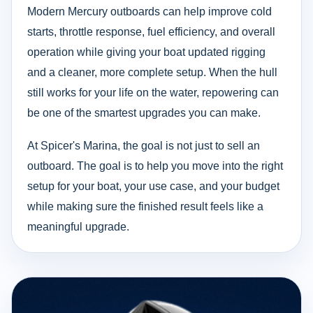
Modern Mercury outboards can help improve cold
starts, throttle response, fuel efficiency, and overall
operation while giving your boat updated rigging
and a cleaner, more complete setup. When the hull
still works for your life on the water, repowering can
be one of the smartest upgrades you can make.
At Spicer's Marina, the goal is not just to sell an
outboard. The goal is to help you move into the right
setup for your boat, your use case, and your budget
while making sure the finished result feels like a
meaningful upgrade.