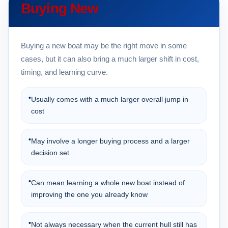
Buying New
Buying a new boat may be the right move in some
cases, but it can also bring a much larger shift in cost,
timing, and learning curve.
•
Usually comes with a much larger overall jump in
cost
•
May involve a longer buying process and a larger
decision set
•
Can mean learning a whole new boat instead of
improving the one you already know
•
Not always necessary when the current hull still has