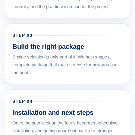
controls, and the practical direction for the project.
STEP 03
Build the right package
Engine selection is only part of it. We help shape a
complete package that makes sense for how you use
the boat.
STEP 04
Installation and next steps
Once the path is clear, the focus becomes scheduling,
installation, and getting your boat back in a stronger