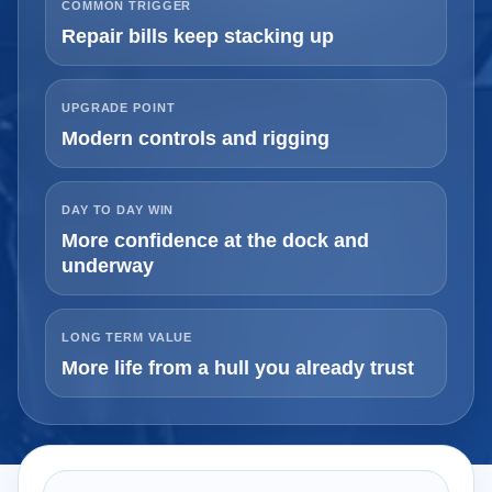
COMMON TRIGGER
Repair bills keep stacking up
UPGRADE POINT
Modern controls and rigging
DAY TO DAY WIN
More confidence at the dock and
underway
LONG TERM VALUE
More life from a hull you already trust