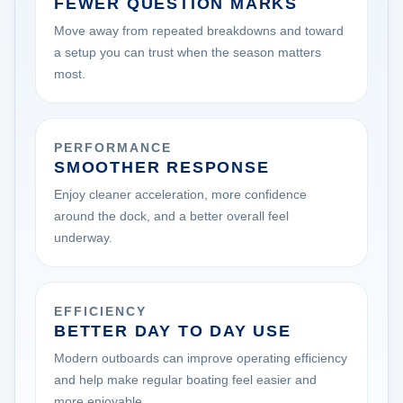
FEWER QUESTION MARKS
Move away from repeated breakdowns and toward
a setup you can trust when the season matters
most.
PERFORMANCE
SMOOTHER RESPONSE
Enjoy cleaner acceleration, more confidence
around the dock, and a better overall feel
underway.
EFFICIENCY
BETTER DAY TO DAY USE
Modern outboards can improve operating efficiency
and help make regular boating feel easier and
more enjoyable.