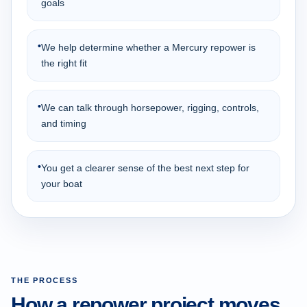
goals
•
We help determine whether a Mercury repower is
the right fit
•
We can talk through horsepower, rigging, controls,
and timing
•
You get a clearer sense of the best next step for
your boat
THE PROCESS
How a repower project moves