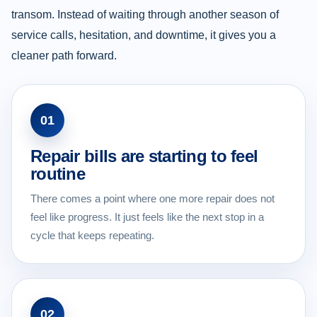
transom. Instead of waiting through another season of
service calls, hesitation, and downtime, it gives you a
cleaner path forward.
01
Repair bills are starting to feel
routine
There comes a point where one more repair does not
feel like progress. It just feels like the next stop in a
cycle that keeps repeating.
02