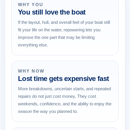
WHY YOU
You still love the boat
If the layout, hull, and overall feel of your boat still
fit your life on the water, repowering lets you
improve the one part that may be limiting
everything else.
WHY NOW
Lost time gets expensive fast
More breakdowns, uncertain starts, and repeated
repairs do not just cost money. They cost
weekends, confidence, and the ability to enjoy the
season the way you planned to.