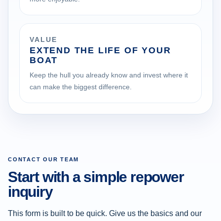
VALUE
EXTEND THE LIFE OF YOUR
BOAT
Keep the hull you already know and invest where it
can make the biggest difference.
CONTACT OUR TEAM
Start with a simple repower
inquiry
This form is built to be quick. Give us the basics and our