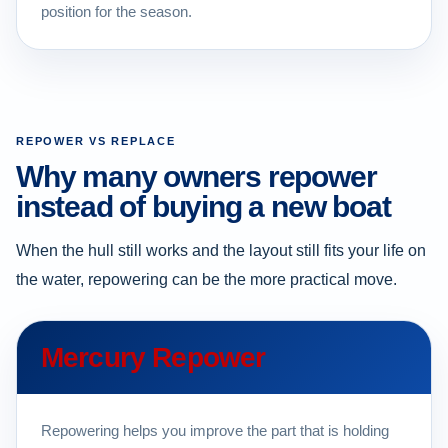
position for the season.
REPOWER VS REPLACE
Why many owners repower
instead of buying a new boat
When the hull still works and the layout still fits your life on
the water, repowering can be the more practical move.
Mercury Repower
Repowering helps you improve the part that is holding