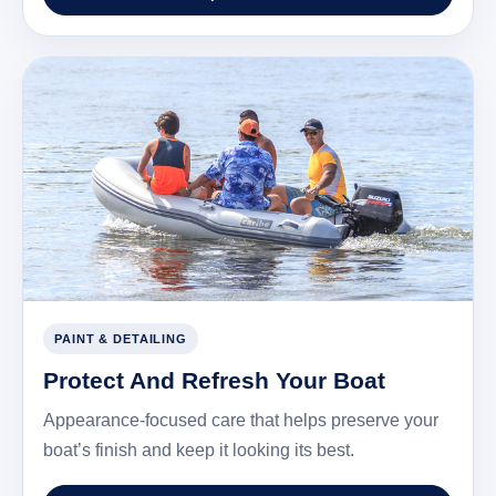
PAINT & DETAILING
Protect And Refresh Your Boat
Appearance-focused care that helps preserve your
boat’s finish and keep it looking its best.