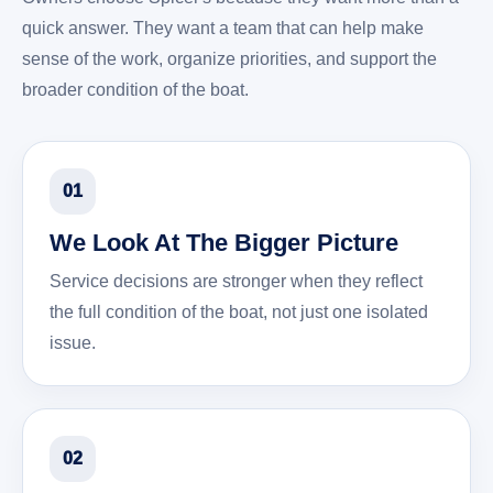
quick answer. They want a team that can help make
sense of the work, organize priorities, and support the
broader condition of the boat.
01
We Look At The Bigger Picture
Service decisions are stronger when they reflect
the full condition of the boat, not just one isolated
issue.
02