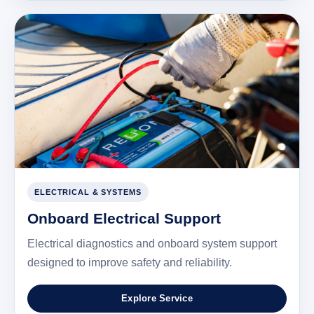
ELECTRICAL & SYSTEMS
Onboard Electrical Support
Electrical diagnostics and onboard system support
designed to improve safety and reliability.
Explore Service