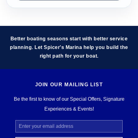
Better boating seasons start with better service
planning. Let Spicer's Marina help you build the
right path for your boat.
JOIN OUR MAILING LIST
Be the first to know of our Special Offers, Signature
Experiences & Events!
Email
Address