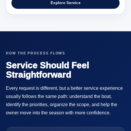
Explore Service
HOW THE PROCESS FLOWS
Service Should Feel
Straightforward
Every request is different, but a better service experience
usually follows the same path: understand the boat,
identify the priorities, organize the scope, and help the
owner move into the season with more confidence.