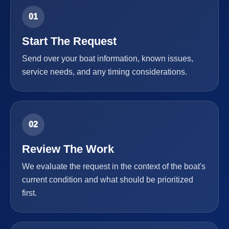
01
Start The Request
Send over your boat information, known issues,
service needs, and any timing considerations.
02
Review The Work
We evaluate the request in the context of the boat's
current condition and what should be prioritized
first.