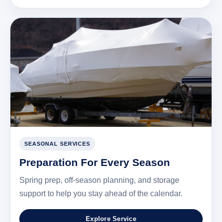
SEASONAL SERVICES
Preparation For Every Season
Spring prep, off-season planning, and storage
support to help you stay ahead of the calendar.
Explore Service