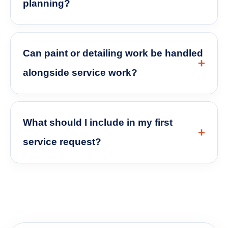
planning?
Can paint or detailing work be handled
alongside service work?
What should I include in my first
service request?