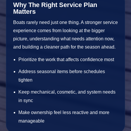
Why The Right Service Plan
Matters
Boats rarely need just one thing. A stronger service
experience comes from looking at the bigger
picture, understanding what needs attention now,
and building a cleaner path for the season ahead.
Prioritize the work that affects confidence most
Address seasonal items before schedules
tighten
Keep mechanical, cosmetic, and system needs
in sync
Make ownership feel less reactive and more
manageable