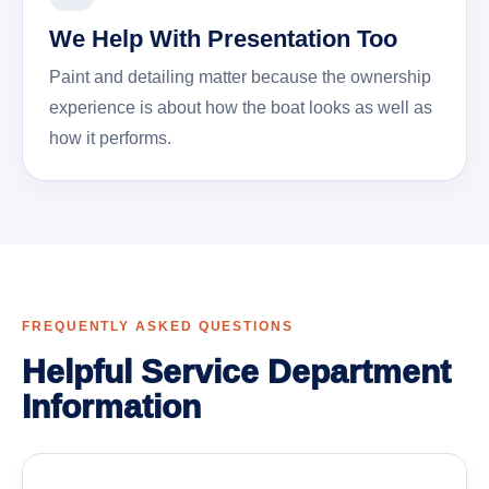
We Help With Presentation Too
Paint and detailing matter because the ownership
experience is about how the boat looks as well as
how it performs.
FREQUENTLY ASKED QUESTIONS
Helpful Service Department
Information