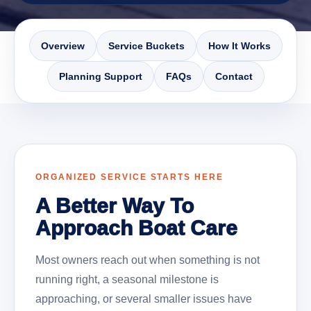
Overview
Service Buckets
How It Works
Planning Support
FAQs
Contact
ORGANIZED SERVICE STARTS HERE
A Better Way To
Approach Boat Care
Most owners reach out when something is not
running right, a seasonal milestone is
approaching, or several smaller issues have