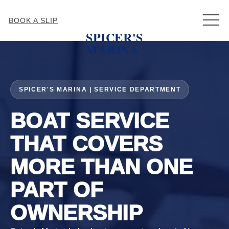
MEN
BOOK A SLIP
SPICER'S
MARINA
SPICER'S MARINA | SERVICE DEPARTMENT
BOAT SERVICE
THAT COVERS
MORE THAN ONE
PART OF
OWNERSHIP