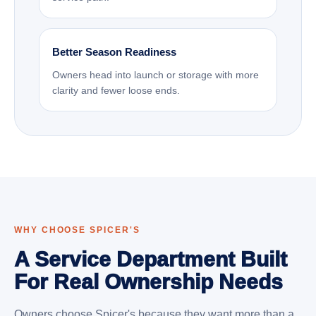
Better Season Readiness
Owners head into launch or storage with more
clarity and fewer loose ends.
WHY CHOOSE SPICER'S
A Service Department Built
For Real Ownership Needs
Owners choose Spicer's because they want more than a