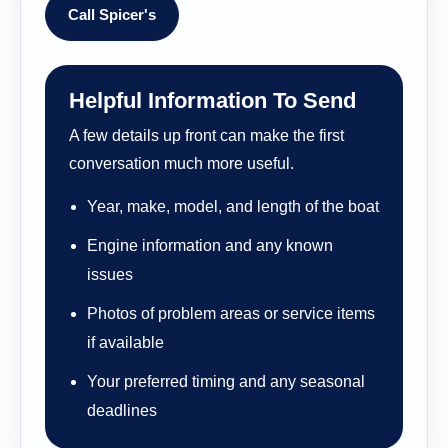
Call Spicer's
Helpful Information To Send
A few details up front can make the first
conversation much more useful.
Year, make, model, and length of the boat
Engine information and any known
issues
Photos of problem areas or service items
if available
Your preferred timing and any seasonal
deadlines