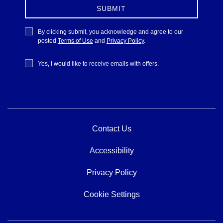
SUBMIT
Privacy
By clicking submit, you acknowledge and agree to our
Policy
posted
Terms of Use
and
Privacy Policy
.
Receive
Yes, I would like to receive emails with offers.
Offers
Contact Us
Accessibility
Privacy Policy
Cookie Settings