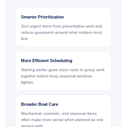
Smarter Prioritization
Sort urgent items from preventative work and
reduce guesswork around what matters most
first.
More Efficient Scheduling
Starting earlier gives more room to group work
together before busy seasonal windows
tighten.
Broader Boat Care
Mechanical, cosmetic, and seasonal items
often make more sense when planned as one
service path.