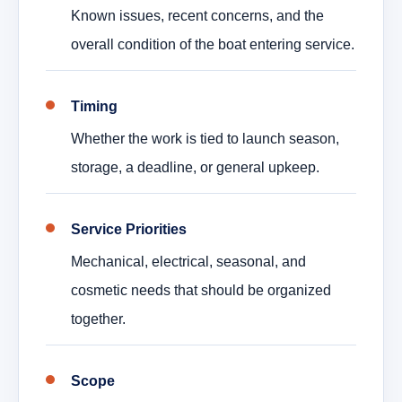
Known issues, recent concerns, and the
overall condition of the boat entering service.
Timing
Whether the work is tied to launch season,
storage, a deadline, or general upkeep.
Service Priorities
Mechanical, electrical, seasonal, and
cosmetic needs that should be organized
together.
Scope