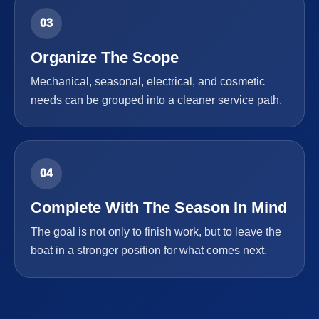
03
Organize The Scope
Mechanical, seasonal, electrical, and cosmetic
needs can be grouped into a cleaner service path.
04
Complete With The Season In Mind
The goal is not only to finish work, but to leave the
boat in a stronger position for what comes next.