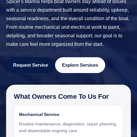
Spicer's Marina helps boat owners stay ahead of issues
with a service department built around reliability, upkeep,
seasonal readiness, and the overall condition of the boat.
From routine mechanical and electrical work to paint,
detailing, and broader seasonal support, our goal is to
make care feel more organized from the start.
Request Service
Explore Services
What Owners Come To Us For
Mechanical Service
Routine maintenance, diagnostics, repair planning,
and dependable ongoing care.