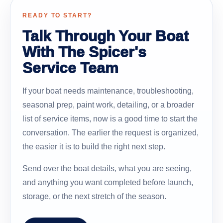
READY TO START?
Talk Through Your Boat
With The Spicer's
Service Team
If your boat needs maintenance, troubleshooting,
seasonal prep, paint work, detailing, or a broader
list of service items, now is a good time to start the
conversation. The earlier the request is organized,
the easier it is to build the right next step.
Send over the boat details, what you are seeing,
and anything you want completed before launch,
storage, or the next stretch of the season.