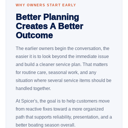
WHY OWNERS START EARLY
Better Planning
Creates A Better
Outcome
The earlier owners begin the conversation, the
easier it is to look beyond the immediate issue
and build a cleaner service plan. That matters
for routine care, seasonal work, and any
situation where several service items should be
handled together.
At Spicer's, the goal is to help customers move
from reactive fixes toward a more organized
path that supports reliability, presentation, and a
better boating season overall.