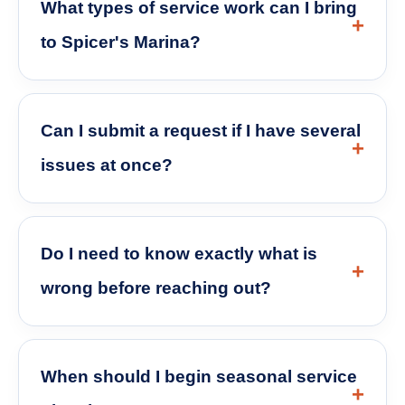
What types of service work can I bring
to Spicer's Marina?
Can I submit a request if I have several
issues at once?
Do I need to know exactly what is
wrong before reaching out?
When should I begin seasonal service