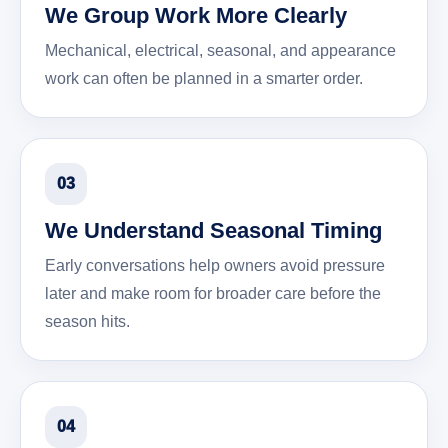
We Group Work More Clearly
Mechanical, electrical, seasonal, and appearance
work can often be planned in a smarter order.
03
We Understand Seasonal Timing
Early conversations help owners avoid pressure
later and make room for broader care before the
season hits.
04