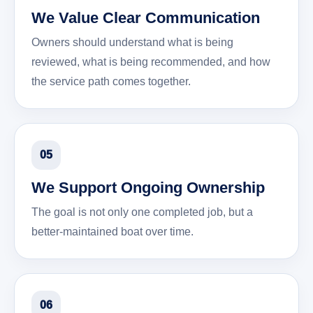
We Value Clear Communication
Owners should understand what is being
reviewed, what is being recommended, and how
the service path comes together.
05
We Support Ongoing Ownership
The goal is not only one completed job, but a
better-maintained boat over time.
06