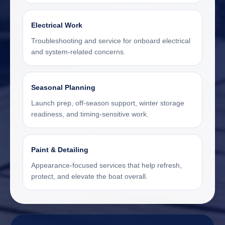
Electrical Work
Troubleshooting and service for onboard electrical
and system-related concerns.
Seasonal Planning
Launch prep, off-season support, winter storage
readiness, and timing-sensitive work.
Paint & Detailing
Appearance-focused services that help refresh,
protect, and elevate the boat overall.