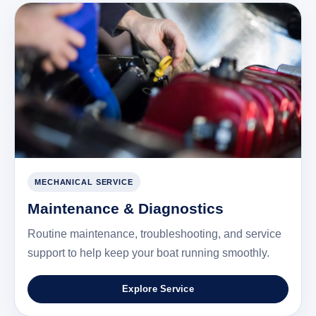
MECHANICAL SERVICE
Maintenance & Diagnostics
Routine maintenance, troubleshooting, and service
support to help keep your boat running smoothly.
Explore Service