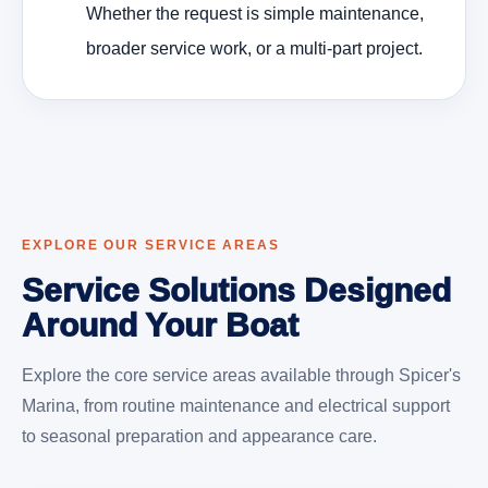
Whether the request is simple maintenance,
broader service work, or a multi-part project.
EXPLORE OUR SERVICE AREAS
Service Solutions Designed
Around Your Boat
Explore the core service areas available through Spicer's
Marina, from routine maintenance and electrical support
to seasonal preparation and appearance care.