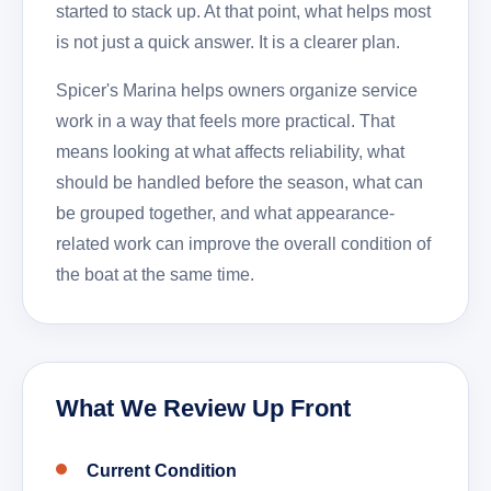
started to stack up. At that point, what helps most
is not just a quick answer. It is a clearer plan.
Spicer's Marina helps owners organize service
work in a way that feels more practical. That
means looking at what affects reliability, what
should be handled before the season, what can
be grouped together, and what appearance-
related work can improve the overall condition of
the boat at the same time.
What We Review Up Front
Current Condition