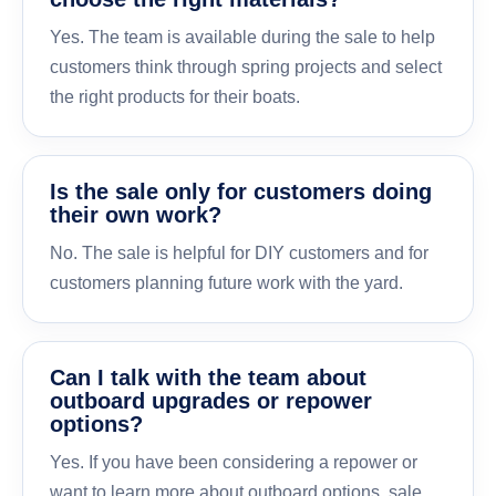
Yes. The team is available during the sale to help
customers think through spring projects and select
the right products for their boats.
Is the sale only for customers doing
their own work?
No. The sale is helpful for DIY customers and for
customers planning future work with the yard.
Can I talk with the team about
outboard upgrades or repower
options?
Yes. If you have been considering a repower or
want to learn more about outboard options, sale