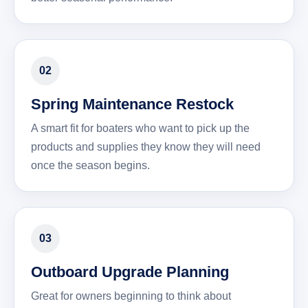
02
Spring Maintenance Restock
A smart fit for boaters who want to pick up the
products and supplies they know they will need
once the season begins.
03
Outboard Upgrade Planning
Great for owners beginning to think about