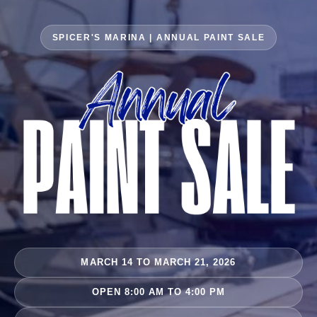
SPICER'S MARINA | ANNUAL PAINT SALE
MARCH 14 TO MARCH 21, 2026
OPEN 8:00 AM TO 4:00 PM