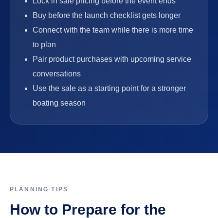
Lock in sale pricing before the event ends
Buy before the launch checklist gets longer
Connect with the team while there is more time
to plan
Pair product purchases with upcoming service
conversations
Use the sale as a starting point for a stronger
boating season
PLANNING TIPS
How to Prepare for the