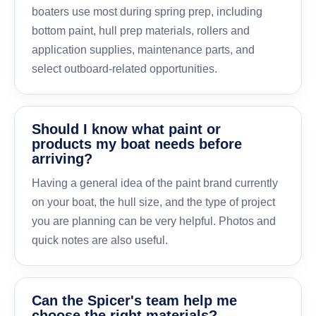
boaters use most during spring prep, including
bottom paint, hull prep materials, rollers and
application supplies, maintenance parts, and
select outboard-related opportunities.
Should I know what paint or
products my boat needs before
arriving?
Having a general idea of the paint brand currently
on your boat, the hull size, and the type of project
you are planning can be very helpful. Photos and
quick notes are also useful.
Can the Spicer's team help me
choose the right materials?