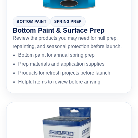
BOTTOM PAINT
SPRING PREP
Bottom Paint & Surface Prep
Review the products you may need for hull prep,
repainting, and seasonal protection before launch.
Bottom paint for annual spring prep
Prep materials and application supplies
Products for refresh projects before launch
Helpful items to review before arriving