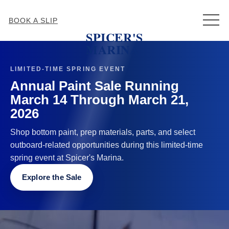
MEN
BOOK A SLIP
SPICER'S
MARINA
LIMITED-TIME SPRING EVENT
Annual Paint Sale Running
March 14 Through March 21,
2026
Shop bottom paint, prep materials, parts, and select
outboard-related opportunities during this limited-time
spring event at Spicer's Marina.
Explore the Sale