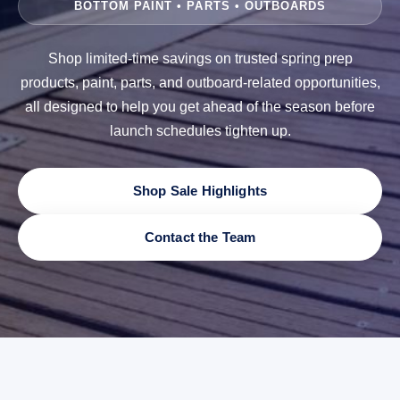
BOTTOM PAINT • PARTS • OUTBOARDS
Shop limited-time savings on trusted spring prep
products, paint, parts, and outboard-related opportunities,
all designed to help you get ahead of the season before
launch schedules tighten up.
Shop Sale Highlights
Contact the Team