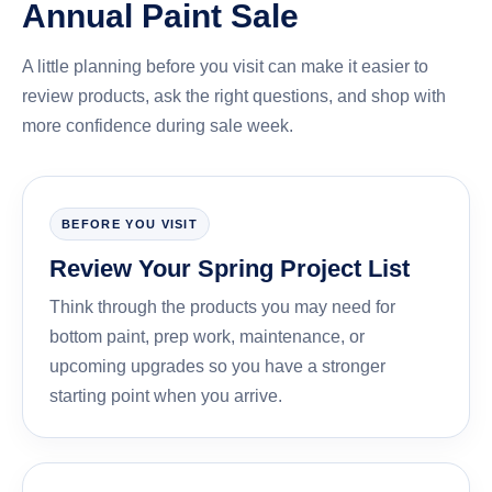
Annual Paint Sale
A little planning before you visit can make it easier to
review products, ask the right questions, and shop with
more confidence during sale week.
BEFORE YOU VISIT
Review Your Spring Project List
Think through the products you may need for
bottom paint, prep work, maintenance, or
upcoming upgrades so you have a stronger
starting point when you arrive.