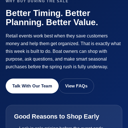
WHY BUY DURING THE SALE
Better Timing. Better
Planning. Better Value.
Retail events work best when they save customers
money and help them get organized. That is exactly what
this week is built to do. Boat owners can shop with
purpose, ask questions, and make smart seasonal
purchases before the spring rush is fully underway.
Talk With Our Team
View FAQs
Good Reasons to Shop Early