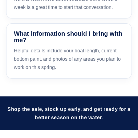
week is a great time to start that conversation.
What information should I bring with
me?
Helpful details include your boat length, current
bottom paint, and photos of any areas you plan to
work on this spring.
Shop the sale, stock up early, and get ready for a
better season on the water.