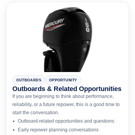
OUTBOARDS
OPPORTUNITY
Outboards & Related Opportunities
If you are beginning to think about performance,
reliability, or a future repower, this is a good time to
start the conversation.
Outboard-related opportunities and questions
Early repower planning conversations