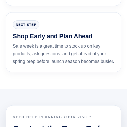
NEXT STEP
Shop Early and Plan Ahead
Sale week is a great time to stock up on key
products, ask questions, and get ahead of your
spring prep before launch season becomes busier.
NEED HELP PLANNING YOUR VISIT?