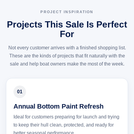
PROJECT INSPIRATION
Projects This Sale Is Perfect
For
Not every customer arrives with a finished shopping list.
These are the kinds of projects that fit naturally with the
sale and help boat owners make the most of the week.
01
Annual Bottom Paint Refresh
Ideal for customers preparing for launch and trying
to keep their hull clean, protected, and ready for
better seasonal performance.