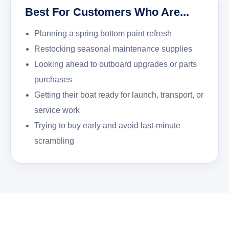
Best For Customers Who Are...
Planning a spring bottom paint refresh
Restocking seasonal maintenance supplies
Looking ahead to outboard upgrades or parts
purchases
Getting their boat ready for launch, transport, or
service work
Trying to buy early and avoid last-minute
scrambling