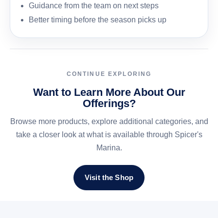
Guidance from the team on next steps
Better timing before the season picks up
CONTINUE EXPLORING
Want to Learn More About Our
Offerings?
Browse more products, explore additional categories, and
take a closer look at what is available through Spicer's
Marina.
Visit the Shop