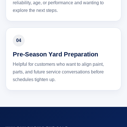
reliability, age, or performance and wanting to
explore the next steps.
04
Pre-Season Yard Preparation
Helpful for customers who want to align paint,
parts, and future service conversations before
schedules tighten up.