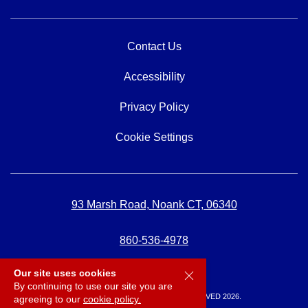
Contact Us
Accessibility
Privacy Policy
Cookie Settings
93 Marsh Road, Noank CT, 06340
860-536-4978
Our site uses cookies
By continuing to use our site you are
SPICERS MARINA, ALL RIGHTS RESERVED 2026.
agreeing to our
cookie policy.