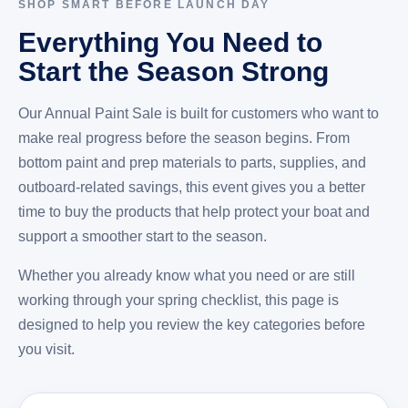
SHOP SMART BEFORE LAUNCH DAY
Everything You Need to
Start the Season Strong
Our Annual Paint Sale is built for customers who want to
make real progress before the season begins. From
bottom paint and prep materials to parts, supplies, and
outboard-related savings, this event gives you a better
time to buy the products that help protect your boat and
support a smoother start to the season.
Whether you already know what you need or are still
working through your spring checklist, this page is
designed to help you review the key categories before
you visit.