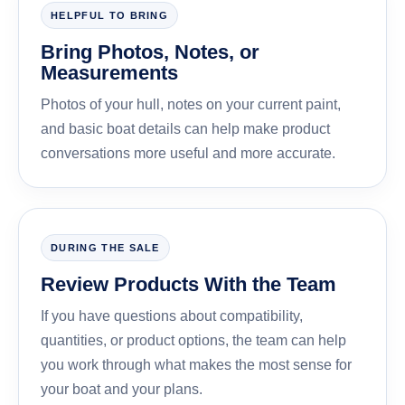
HELPFUL TO BRING
Bring Photos, Notes, or
Measurements
Photos of your hull, notes on your current paint,
and basic boat details can help make product
conversations more useful and more accurate.
DURING THE SALE
Review Products With the Team
If you have questions about compatibility,
quantities, or product options, the team can help
you work through what makes the most sense for
your boat and your plans.