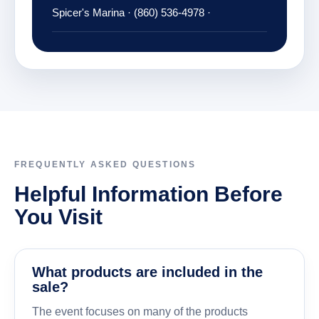
Spicer's Marina · (860) 536-4978 ·
FREQUENTLY ASKED QUESTIONS
Helpful Information Before
You Visit
What products are included in the
sale?
The event focuses on many of the products