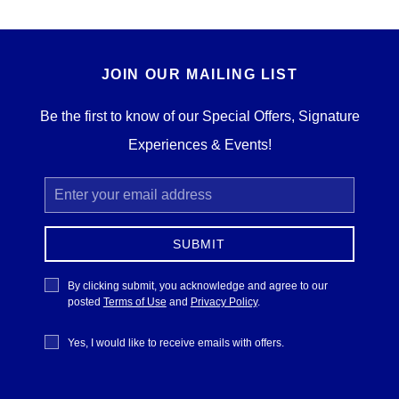
JOIN OUR MAILING LIST
Be the first to know of our Special Offers, Signature
Experiences & Events!
Email
Address
SUBMIT
Privacy
By clicking submit, you acknowledge and agree to our
Policy
posted
Terms of Use
and
Privacy Policy
.
Receive
Yes, I would like to receive emails with offers.
Offers