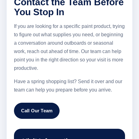
Contact the Team Before
You Stop In
If you are looking for a specific paint product, trying
to figure out what supplies you need, or beginning
a conversation around outboards or seasonal
work, reach out ahead of time. Our team can help
point you in the right direction so your visit is more
productive.
Have a spring shopping list? Send it over and our
team can help you prepare before you arrive.
Call Our Team