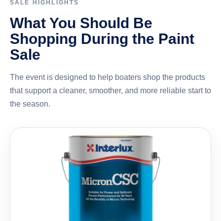
SALE HIGHLIGHTS
What You Should Be
Shopping During the Paint
Sale
The event is designed to help boaters shop the products
that support a cleaner, smoother, and more reliable start to
the season.