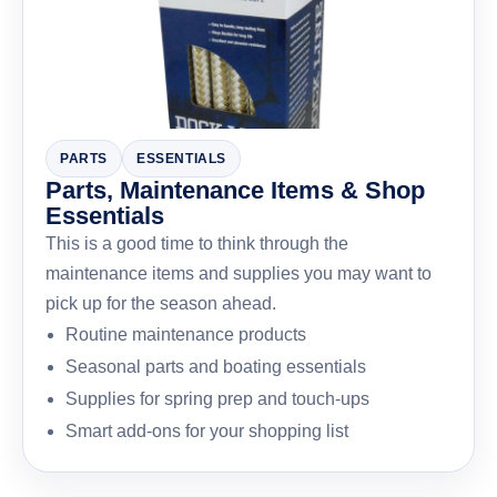
PARTS
ESSENTIALS
Parts, Maintenance Items & Shop
Essentials
This is a good time to think through the
maintenance items and supplies you may want to
pick up for the season ahead.
Routine maintenance products
Seasonal parts and boating essentials
Supplies for spring prep and touch-ups
Smart add-ons for your shopping list