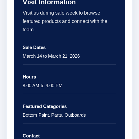
Visit Information
Visit us during sale week to browse
featured products and connect with the
team.
Sale Dates
March 14 to March 21, 2026
Hours
8:00 AM to 4:00 PM
Featured Categories
Bottom Paint, Parts, Outboards
Contact