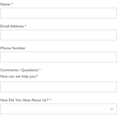
Name
Email Address
Phone Number
Comments / Questions
How can we help you?
How Did You Hear About Us?