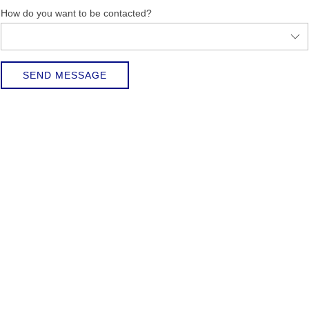
How do you want to be contacted?
SEND MESSAGE