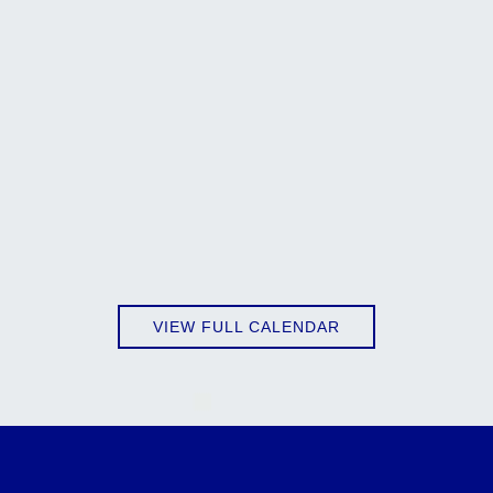
VIEW FULL CALENDAR