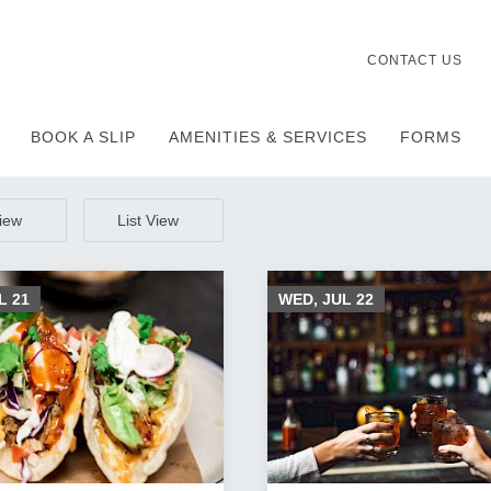
CONTACT US
BOOK A SLIP
AMENITIES & SERVICES
FORMS
View
List View
UL
21
WED, JUL
22