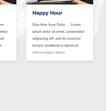
Happy Hour
rem
Duis Aute Irure Dolor … Lorem
tetur
ipsum dolor sit amet, consectetur
mod
adipiscing elit, sed do eiusmod
t
tempor incididunt ut labore et
dolore magna aliqua.