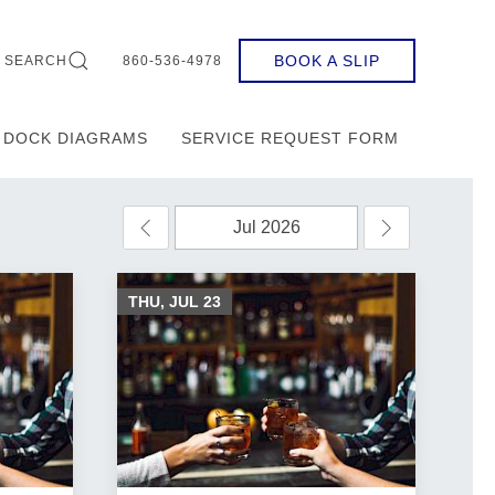
BOOK A SLIP
SEARCH
860-536-4978
DOCK DIAGRAMS
SERVICE REQUEST FORM
THU, JUL
23