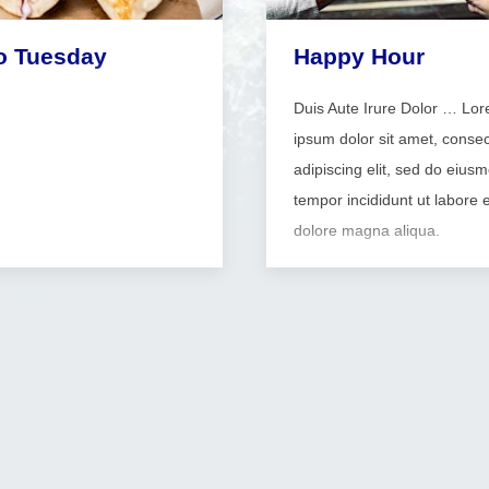
o Tuesday
Happy Hour
Duis Aute Irure Dolor … Lo
ipsum dolor sit amet, consec
adipiscing elit, sed do eius
tempor incididunt ut labore e
dolore magna aliqua.