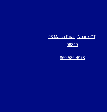
93 Marsh Road, Noank CT,
06340
860-536-4978