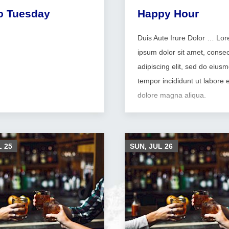
o Tuesday
Happy Hour
Duis Aute Irure Dolor … Lo
ipsum dolor sit amet, consec
adipiscing elit, sed do eius
tempor incididunt ut labore e
dolore magna aliqua.
L
25
SUN, JUL
26