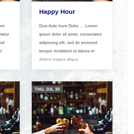
Happy Hour
rem
Duis Aute Irure Dolor … Lorem
tetur
ipsum dolor sit amet, consectetur
mod
adipiscing elit, sed do eiusmod
t
tempor incididunt ut labore et
dolore magna aliqua.
THU, JUL
30