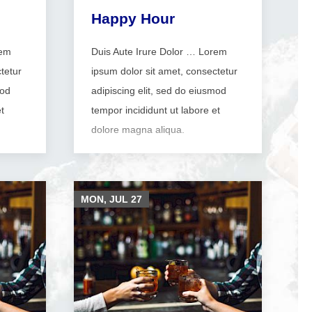
Happy Hour
rem
Duis Aute Irure Dolor … Lorem
tetur
ipsum dolor sit amet, consectetur
mod
adipiscing elit, sed do eiusmod
t
tempor incididunt ut labore et
dolore magna aliqua.
MON, JUL
27