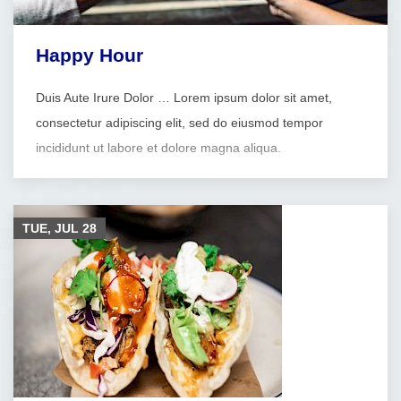
Happy Hour
Duis Aute Irure Dolor … Lorem ipsum dolor sit amet,
consectetur adipiscing elit, sed do eiusmod tempor
incididunt ut labore et dolore magna aliqua.
TUE, JUL
28