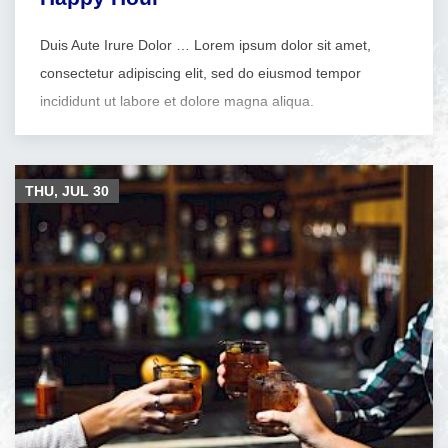
Duis Aute Irure Dolor … Lorem ipsum dolor sit amet,
consectetur adipiscing elit, sed do eiusmod tempor
incididunt ut labore et dolore magna aliqua.
THU, JUL
30