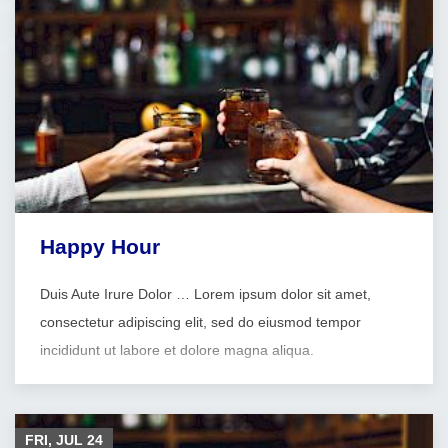
Happy Hour
Duis Aute Irure Dolor … Lorem ipsum dolor sit amet,
consectetur adipiscing elit, sed do eiusmod tempor
incididunt ut labore et dolore magna aliqua.
FRI, JUL
24