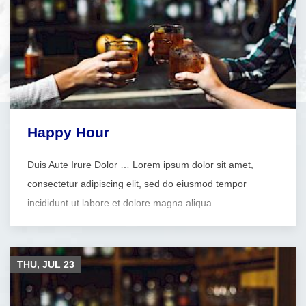
Happy Hour
Duis Aute Irure Dolor … Lorem ipsum dolor sit amet,
consectetur adipiscing elit, sed do eiusmod tempor
incididunt ut labore et dolore magna aliqua.
THU, JUL
23