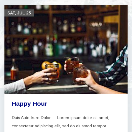
SAT, JUL
25
Happy Hour
Duis Aute Irure Dolor … Lorem ipsum dolor sit amet,
consectetur adipiscing elit, sed do eiusmod tempor