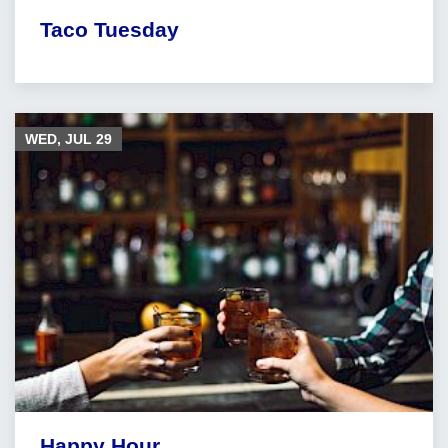
Taco Tuesday
WED, JUL
29
Happy Hour