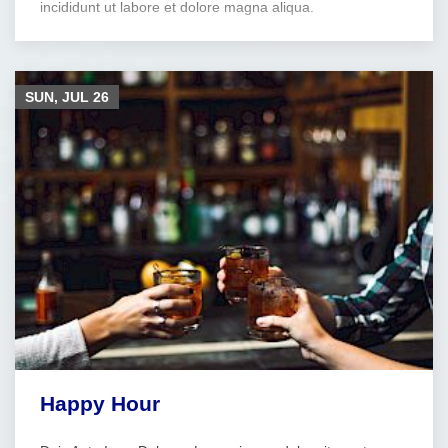
incididunt ut labore et dolore magna aliqua.
SUN, JUL
26
Happy Hour