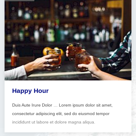
Happy Hour
Duis Aute Irure Dolor … Lorem ipsum dolor sit amet,
consectetur adipiscing elit, sed do eiusmod tempor
incididunt ut labore et dolore magna aliqua.