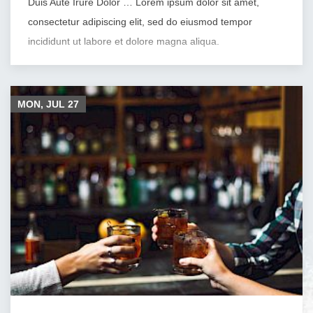
Duis Aute Irure Dolor … Lorem ipsum dolor sit amet,
consectetur adipiscing elit, sed do eiusmod tempor
incididunt ut labore et dolore magna aliqua.
MON, JUL
27