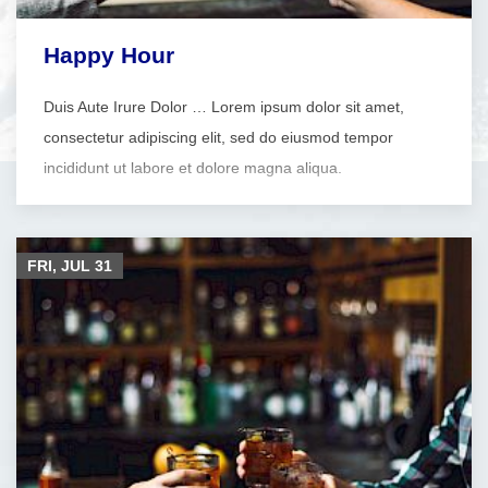
Happy Hour
Duis Aute Irure Dolor … Lorem ipsum dolor sit amet,
consectetur adipiscing elit, sed do eiusmod tempor
incididunt ut labore et dolore magna aliqua.
FRI, JUL
31