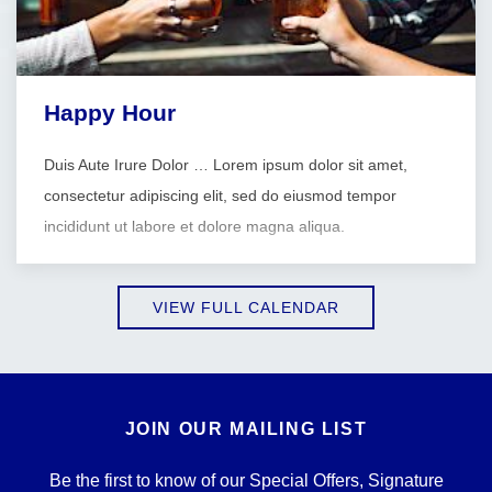
Happy Hour
Duis Aute Irure Dolor … Lorem ipsum dolor sit amet,
consectetur adipiscing elit, sed do eiusmod tempor
incididunt ut labore et dolore magna aliqua.
VIEW FULL CALENDAR
JOIN OUR MAILING LIST
Be the first to know of our Special Offers, Signature