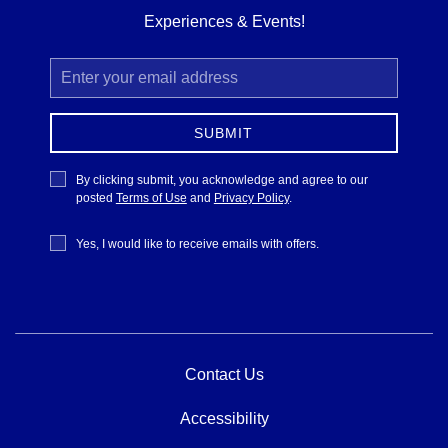
Experiences & Events!
Email
Address
SUBMIT
Privacy
By clicking submit, you acknowledge and agree to our
Policy
posted
Terms of Use
and
Privacy Policy
.
Receive
Yes, I would like to receive emails with offers.
Offers
Contact Us
Accessibility