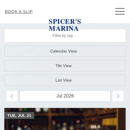
MEN
BOOK A SLIP
SPICER'S
MARINA
Calendar View
Tile View
List View
TUE, JUL
21