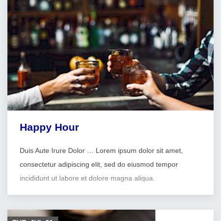
Happy Hour
Duis Aute Irure Dolor … Lorem ipsum dolor sit amet,
consectetur adipiscing elit, sed do eiusmod tempor
incididunt ut labore et dolore magna aliqua.