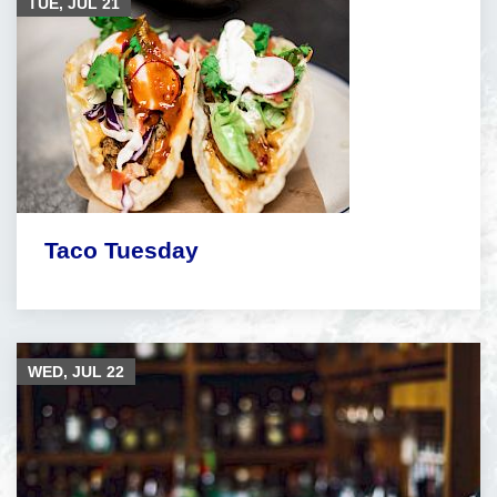
TUE, JUL
21
Taco Tuesday
WED, JUL
22