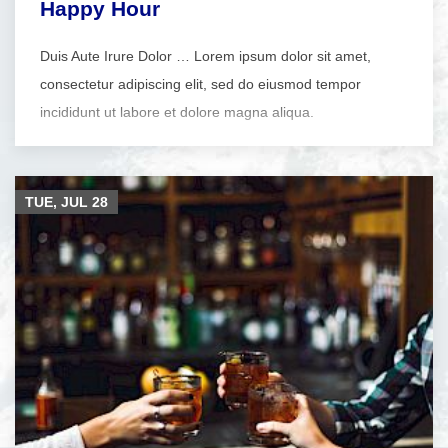
Happy Hour
Duis Aute Irure Dolor … Lorem ipsum dolor sit amet,
consectetur adipiscing elit, sed do eiusmod tempor
incididunt ut labore et dolore magna aliqua.
TUE, JUL
28